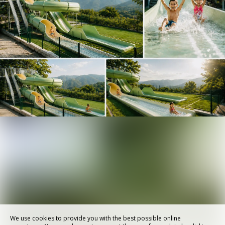
We use cookies to provide you with the best possible online